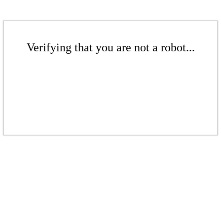
Verifying that you are not a robot...