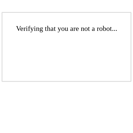
Verifying that you are not a robot...