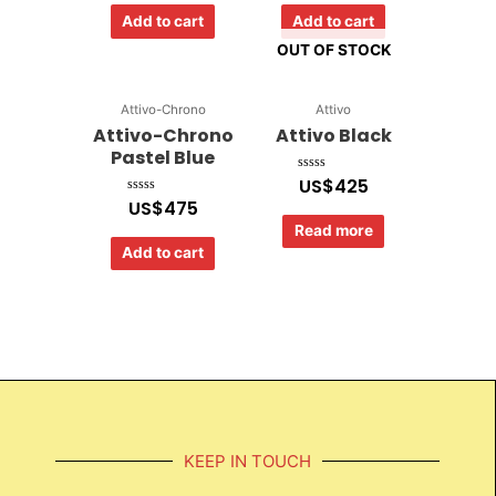
of
of
Add to cart
Add to cart
5
5
OUT OF STOCK
Attivo-Chrono
Attivo
Attivo-Chrono
Attivo Black
Pastel Blue
US$
425
Rated
0
US$
475
Rated
out
0
of
out
Read more
5
of
Add to cart
5
KEEP IN TOUCH