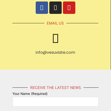
EMAIL US
info@vesuviate.com
RECEIVE THE LATEST NEWS
Your Name (Required)