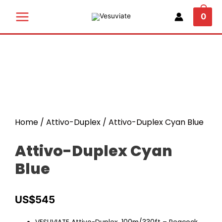
0
Home
/
Attivo-Duplex
/ Attivo-Duplex Cyan Blue
Attivo-Duplex Cyan
Blue
US$
545