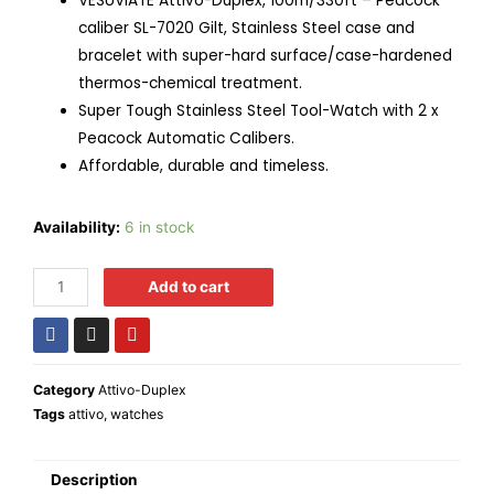
VESUVIATE Attivo-Duplex, 100m/330ft – Peacock
caliber SL-7020 Gilt, Stainless Steel case and
bracelet with super-hard surface/case-hardened
thermos-chemical treatment.
Super Tough Stainless Steel Tool-Watch with 2 x
Peacock Automatic Calibers.
Affordable, durable and timeless.
Availability:
6 in stock
Add to cart
Category
Attivo-Duplex
Tags
attivo
,
watches
Description