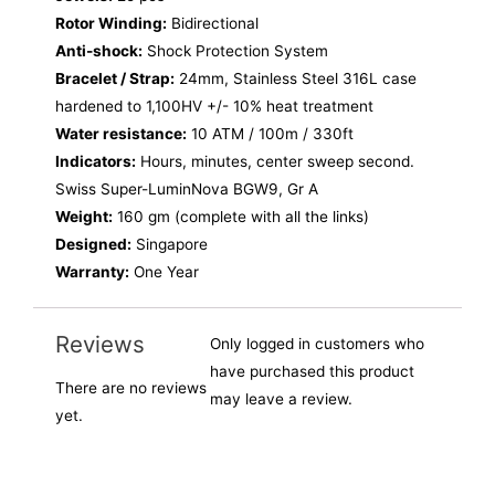
Rotor Winding:
Bidirectional
Anti-shock:
Shock Protection System
Bracelet / Strap:
24mm, Stainless Steel 316L case
hardened to 1,100HV +/- 10% heat treatment
Water resistance:
10 ATM / 100m / 330ft
Indicators:
Hours, minutes, center sweep second.
Swiss Super-LuminNova BGW9, Gr A
Weight:
160 gm (complete with all the links)
Designed:
Singapore
Warranty:
One Year
Reviews
Only logged in customers who
have purchased this product
There are no reviews
may leave a review.
yet.