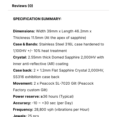
Reviews (0)
SPECIFICATION SUMMARY:
Dimensions:
Width 39mm x Length 46.2mm x
Thickness 11.5mm (At the apex of sapphire)
Case & Bands:
Stainless Steel 316L case hardened to
1,100HV +/- 10% heat treatment
Crystal:
2.55mm thick Domed Sapphire 2,000HV with
inner anti-reflective (AR) coating
Case back:
2 x 1.2mm Flat Sapphire Crystal 2,000HV,
SS316 exhibition case back
Movement:
2 x Peacock SL-7020 Gilt (Peacock
Factory custom Gilt)
Power reserve: ≥
36 hours (Typical)
Accuracy:
-10 ~ +30 sec (per Day)
Frequency:
28,800 vph (vibrations per Hour)
Jewels:
25 pcs