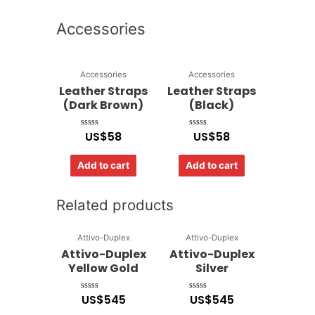
Accessories
Accessories
Accessories
Leather Straps
Leather Straps
(Dark Brown)
(Black)
US$
58
US$
58
Rated
Rated
0
0
out
out
of
of
Add to cart
Add to cart
5
5
Related products
Attivo-Duplex
Attivo-Duplex
Attivo-Duplex
Attivo-Duplex
Yellow Gold
Silver
US$
545
US$
545
Rated
Rated
0
0
out
out